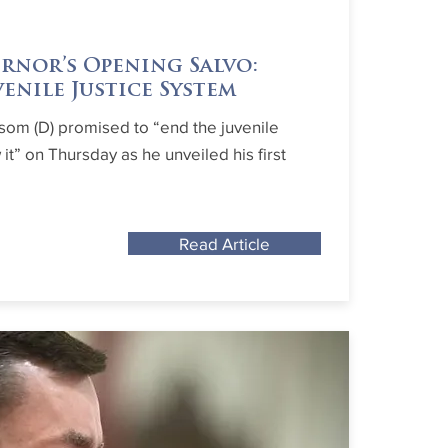
rnor’s Opening Salvo:
venile Justice System
som (D) promised to “end the juvenile
it” on Thursday as he unveiled his first
Read Article