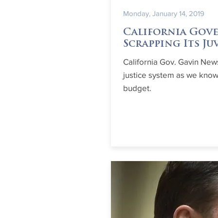
Monday, January 14, 2019
California Gove
Scrapping Its Ju
California Gov. Gavin New
justice system as we know 
budget.