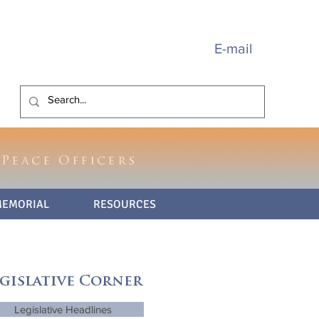
E-mail
 Peace Officers
MEMORIAL
RESOURCES
gislative Corner
Legislative Headlines