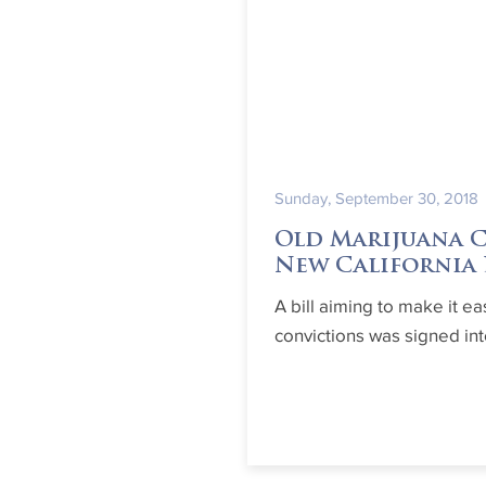
Sunday, September 30, 2018
Old Marijuana 
New California
A bill aiming to make it ea
convictions was signed in