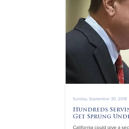
Sunday, September 30, 2018
Hundreds Servi
Get Sprung Und
California could give a se