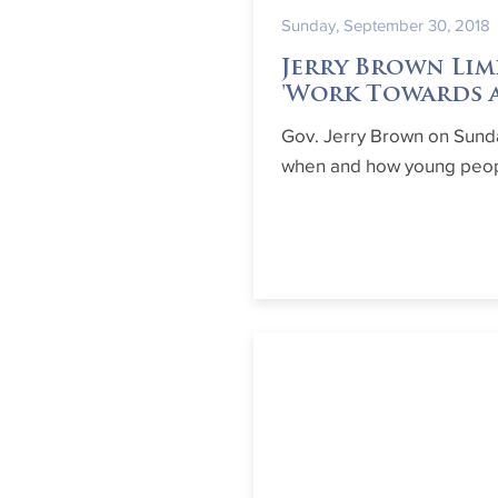
Sunday, September 30, 2018
Jerry Brown Lim
'Work Towards a
Gov. Jerry Brown on Sunda
when and how young peopl