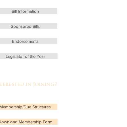
Bill Information
Sponsored Bills
Endorsements
Legislator of the Year
terested in Joining?
rn more about
Membership/Due Structures
Download Membership Form