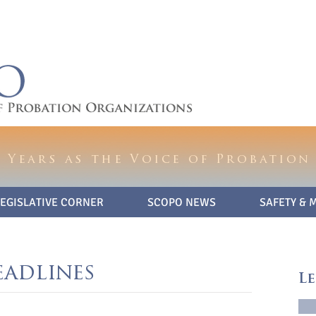
 Years as the Voice of Probation
LEGISLATIVE CORNER
SCOPO NEWS
SAFETY & 
eadlines
Le