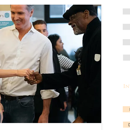
In
Lea