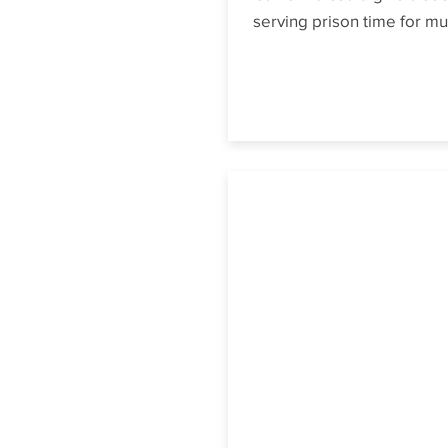
serving prison time for mu