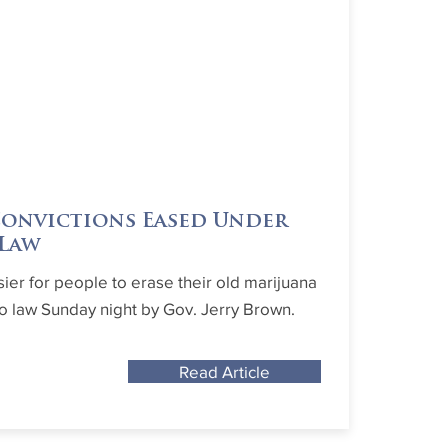
Convictions Eased Under
 Law
sier for people to erase their old marijuana
to law Sunday night by Gov. Jerry Brown.
Read Article