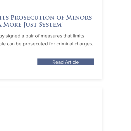
its Prosecution of Minors
 More Just System'
y signed a pair of measures that limits
e can be prosecuted for criminal charges.
Read Article