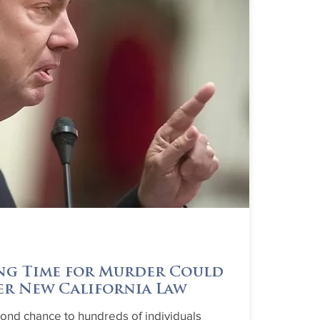
ng Time for Murder Could
er New California Law
cond chance to hundreds of individuals