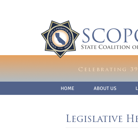
Celebrating 39
HOME
ABOUT US
Legislative H