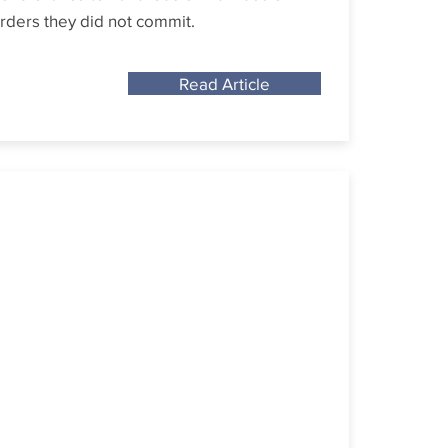
rders they did not commit.
Read Article