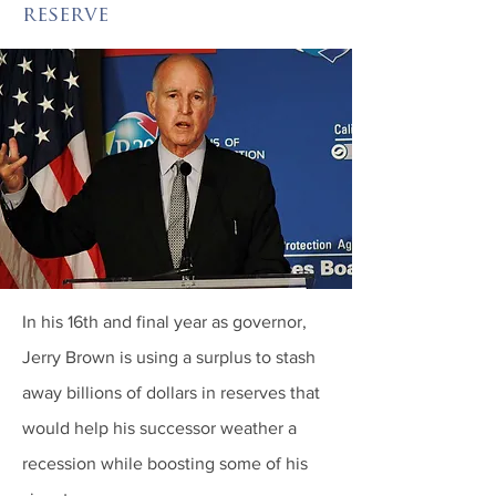
reserve
In his 16th and final year as governor,
Jerry Brown is using a surplus to stash
away billions of dollars in reserves that
would help his successor weather a
recession while boosting some of his