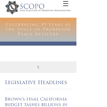
Celebrating 39 Years as
the Voice of Probation
Peace Officers
Legislative Headlines
Brown’s final California
budget tashes billions in