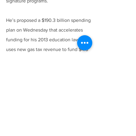
signature programs.
He’s proposed a $190.3 billion spending
plan on Wednesday that accelerates
funding for his 2013 education law and
uses new gas tax revenue to fund $4.6
billion in new transportation projects.
Follow us at
All rights reserved. © 2026 State Coalition of
Probation Organizations - SCOPO™