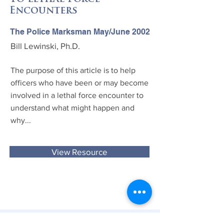
Encounters
The Police Marksman May/June 2002
Bill Lewinski, Ph.D.
The purpose of this article is to help
officers who have been or may become
involved in a lethal force encounter to
understand what might happen and
why...
View Resource