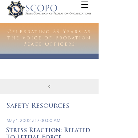
Celebrating 39 Years as
the Voice of Probation
Peace Officers
Safety Resources
May 1, 2002 at 7:00:00 AM
Stress Reaction: Related
To Lethal Force