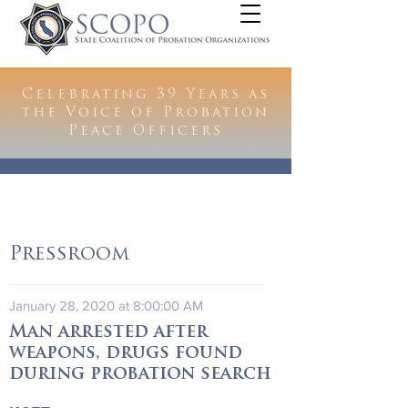
Celebrating 39 Years as
the Voice of Probation
Peace Officers
Pressroom
January 28, 2020 at 8:00:00 AM
Man arrested after
weapons, drugs found
during probation search