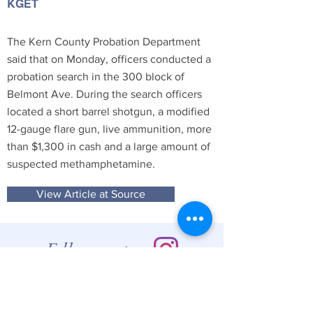
KGET
The Kern County Probation Department
said that on Monday, officers conducted a
probation search in the 300 block of
Belmont Ave. During the search officers
located a short barrel shotgun, a modified
12-gauge flare gun, live ammunition, more
than $1,300 in cash and a large amount of
suspected methamphetamine.
View Article at Source
Follow us at