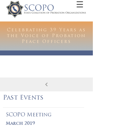
Celebrating 39 Years as
the Voice of Probation
Peace Officers
Past Events
SCOPO Meeting
March 2019