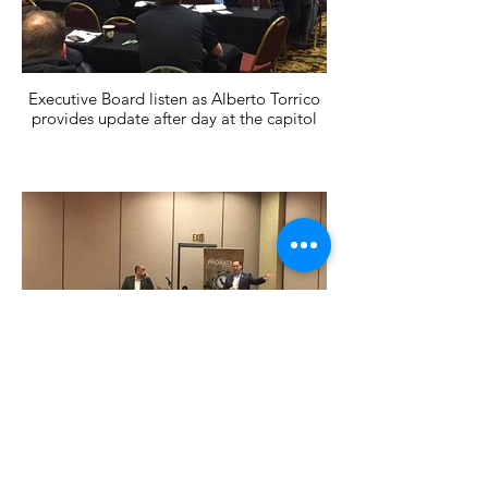
Executive Board listen as Alberto Torrico
provides update after day at the capitol
President Brian Ronan and Alberto Torrico
speak at board meeting.