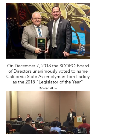
On December 7, 2018 the SCOPO Board
of Directors unanimously voted to name
California State Assemblyman Tom Lackey
as the 2018 "Legislator of the Year"
recipient.