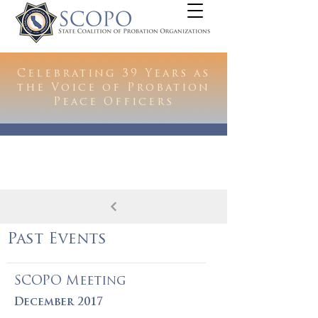
Celebrating 39 Years as
the Voice of Probation
Peace Officers
Past Events
SCOPO Meeting
December 2017