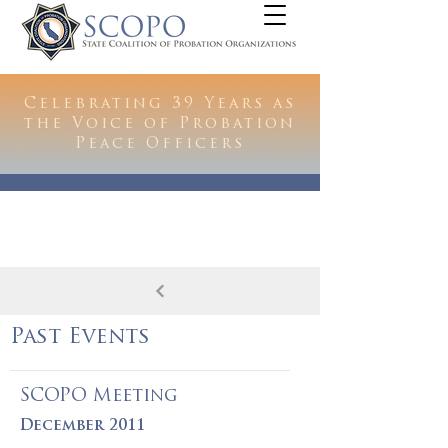
Celebrating 39 Years as
the Voice of Probation
Peace Officers
Past Events
SCOPO Meeting
December 2011