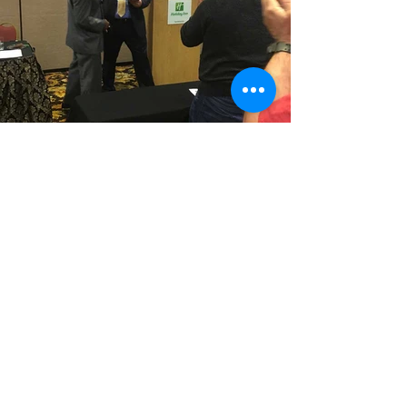
Follow us at