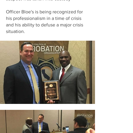
Officer Bloe's is being recognized for
his professionalism in a time of crisis
and his ability to defuse a major crisis
situation.