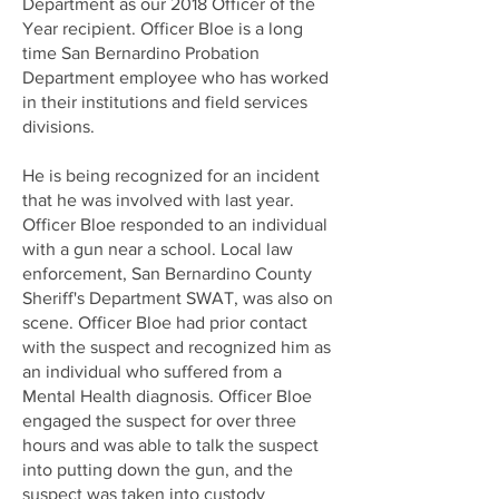
Department as our 2018 Officer of the
Year recipient. Officer Bloe is a long
time San Bernardino Probation
Department employee who has worked
in their institutions and field services
divisions.
He is being recognized for an incident
that he was involved with last year.
Officer Bloe responded to an individual
with a gun near a school. Local law
enforcement, San Bernardino County
Sheriff's Department SWAT, was also on
scene. Officer Bloe had prior contact
with the suspect and recognized him as
an individual who suffered from a
Mental Health diagnosis. Officer Bloe
engaged the suspect for over three
hours and was able to talk the suspect
into putting down the gun, and the
suspect was taken into custody