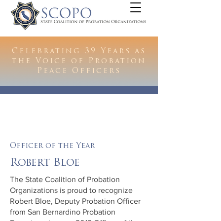
Celebrating 39 Years as
the Voice of Probation
Peace Officers
Officer of the Year
Robert Bloe
The State Coalition of Probation
Organizations is proud to recognize
Robert Bloe, Deputy Probation Officer
from San Bernardino Probation