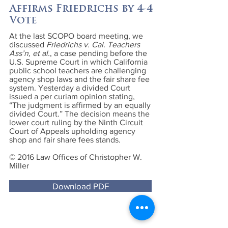
Affirms Friedrichs by 4-4
Vote
At the last SCOPO board meeting, we
discussed
Friedrichs v. Cal. Teachers
Ass’n, et al.
, a case pending before the
U.S. Supreme Court in which California
public school teachers are challenging
agency shop laws and the fair share fee
system. Yesterday a divided Court
issued a per curiam opinion stating,
“The judgment is affirmed by an equally
divided Court.” The decision means the
lower court ruling by the Ninth Circuit
Court of Appeals upholding agency
shop and fair share fees stands.
© 2016 Law Offices of Christopher W.
Miller
Download PDF