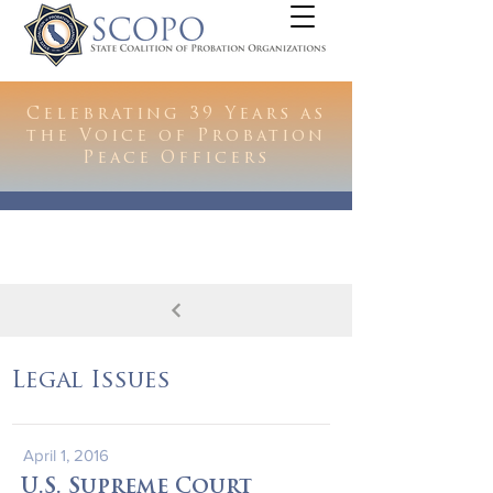
Celebrating 39 Years as
the Voice of Probation
Peace Officers
Legal Issues
April 1, 2016
U.S. Supreme Court