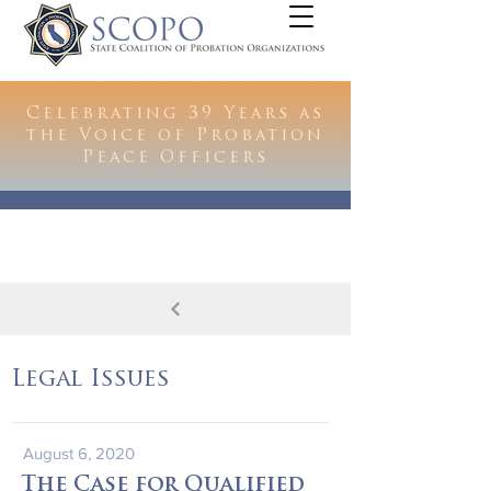
Celebrating 39 Years as
the Voice of Probation
Peace Officers
Legal Issues
August 6, 2020
The Case for Qualified