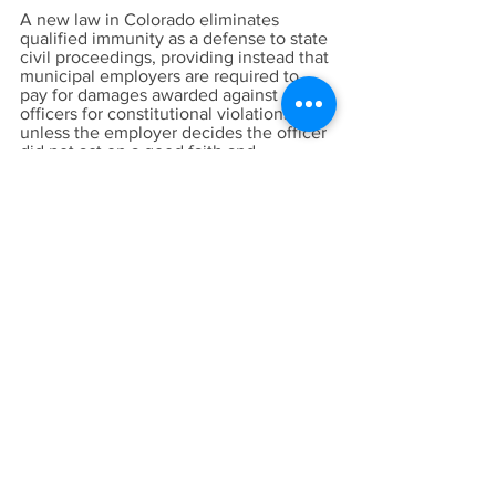
A new law in Colorado eliminates
qualified immunity as a defense to state
civil proceedings, providing instead that
municipal employers are required to
pay for damages awarded against
officers for constitutional violations
unless the employer decides the officer
did not act on a good faith and
reasonable belief his or her actions
were lawful. In that case, the officer is
personally liable for up to $25,000 of
any judgment.
Of course, the real goal of the
protesters and pundits who want to take
qualified immunity away may be to
discourage officers from enforcing the
law at all. If so, the lawless chaos we
see nightly in cities across the country
will be the inevitable result. Recruiting
for law enforcement jobs will continue
to drop, more officers will retire, and no
one will want such a thankless job.
Nearly 40 years ago, the Supreme Court
described qualified immunity as “the