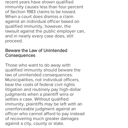
recent years have shown qualified
immunity causes less than four percent
of Section 1983 claims to be tossed.
When a court does dismiss a claim
against an individual officer based on
qualified immunity, however, the
lawsuit against the public employer can,
and in nearly every case does, still
proceed.
Beware the Law of Unintended
Consequences
Those who want to do away with
qualified immunity should beware the
law of unintended consequences.
Municipalities, not individual officers,
bear the costs of federal civil rights
litigation and routinely pay high-dollar
judgments when a plaintiff wins or
settles a case. Without qualified
immunity, plaintiffs may be left with an
unenforceable judgment against an
officer who cannot afford to pay instead
of recovering much greater damages
against a city, county or state.