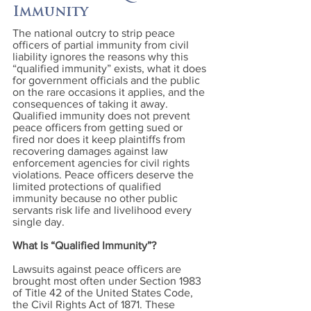
Immunity
The national outcry to strip peace
officers of partial immunity from civil
liability ignores the reasons why this
“qualified immunity” exists, what it does
for government officials and the public
on the rare occasions it applies, and the
consequences of taking it away.
Qualified immunity does not prevent
peace officers from getting sued or
fired nor does it keep plaintiffs from
recovering damages against law
enforcement agencies for civil rights
violations. Peace officers deserve the
limited protections of qualified
immunity because no other public
servants risk life and livelihood every
single day.
What Is “Qualified Immunity”?
Lawsuits against peace officers are
brought most often under Section 1983
of Title 42 of the United States Code,
the Civil Rights Act of 1871. These