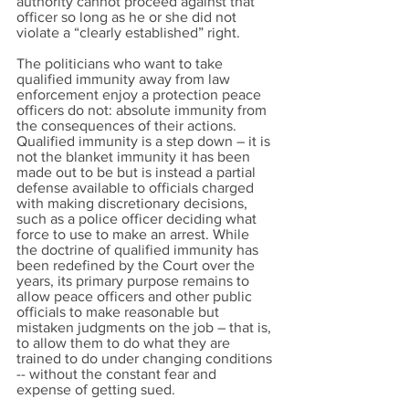
authority cannot proceed against that
officer so long as he or she did not
violate a “clearly established” right.
The politicians who want to take
qualified immunity away from law
enforcement enjoy a protection peace
officers do not: absolute immunity from
the consequences of their actions.
Qualified immunity is a step down – it is
not the blanket immunity it has been
made out to be but is instead a partial
defense available to officials charged
with making discretionary decisions,
such as a police officer deciding what
force to use to make an arrest. While
the doctrine of qualified immunity has
been redefined by the Court over the
years, its primary purpose remains to
allow peace officers and other public
officials to make reasonable but
mistaken judgments on the job – that is,
to allow them to do what they are
trained to do under changing conditions
-- without the constant fear and
expense of getting sued.