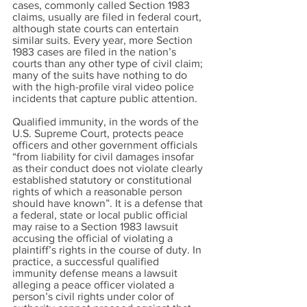
cases, commonly called Section 1983
claims, usually are filed in federal court,
although state courts can entertain
similar suits. Every year, more Section
1983 cases are filed in the nation’s
courts than any other type of civil claim;
many of the suits have nothing to do
with the high-profile viral video police
incidents that capture public attention.
Qualified immunity, in the words of the
U.S. Supreme Court, protects peace
officers and other government officials
“from liability for civil damages insofar
as their conduct does not violate clearly
established statutory or constitutional
rights of which a reasonable person
should have known”. It is a defense that
a federal, state or local public official
may raise to a Section 1983 lawsuit
accusing the official of violating a
plaintiff’s rights in the course of duty. In
practice, a successful qualified
immunity defense means a lawsuit
alleging a peace officer violated a
person’s civil rights under color of