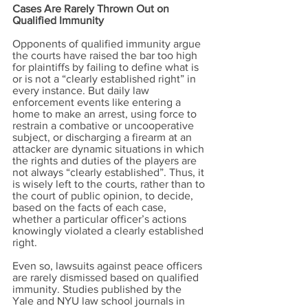
Cases Are Rarely Thrown Out on
Qualified Immunity
Opponents of qualified immunity argue
the courts have raised the bar too high
for plaintiffs by failing to define what is
or is not a “clearly established right” in
every instance. But daily law
enforcement events like entering a
home to make an arrest, using force to
restrain a combative or uncooperative
subject, or discharging a firearm at an
attacker are dynamic situations in which
the rights and duties of the players are
not always “clearly established”. Thus, it
is wisely left to the courts, rather than to
the court of public opinion, to decide,
based on the facts of each case,
whether a particular officer’s actions
knowingly violated a clearly established
right.
Even so, lawsuits against peace officers
are rarely dismissed based on qualified
immunity. Studies published by the
Yale and NYU law school journals in