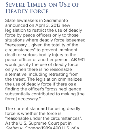
Severe Limits on Use of
Deadly Force
State lawmakers in Sacramento
announced on April 3, 2013 new
legislation to restrict the use of deadly
force by peace officers only to those
situations where deadly force isdeemed
"necessary... given the totality of the
circumstances" to prevent imminent
death or serious bodily injury to the
peace officer or another person. AB 931
would justify the use of deadly force
only when there is no reasonable
alternative, including retreating from
the threat. The legislation criminalizes
the use of deadly force if there os a
finding the officer's "gross negligence
substantially contributed to making [the
force] necessary."
The current standard for using deadly
force is whether the force is
"reasonable under the circumstances".
As the U.S. Supreme Court put in
Grahm v. Connor
(1989) 490
U.S. of a