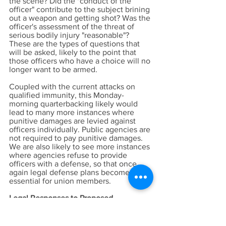
the scene? Did the "conduct of the
officer" contribute to the subject brining
out a weapon and getting shot? Was the
officer's assessment of the threat of
serious bodily injury "reasonable"?
These are the types of questions that
will be asked, likely to the point that
those officers who have a choice will no
longer want to be armed.
Coupled with the current attacks on
qualified immunity, this Monday-
morning quarterbacking likely would
lead to many more instances where
punitive damages are levied against
officers individually. Public agencies are
not required to pay punitive damages.
We are also likely to see more instances
where agencies refuse to provide
officers with a defense, so that once
again legal defense plans become
essential for union members.
Legal Responses to Proposed
Legislation Likely to Follow Passage
There are at least two possible lines of