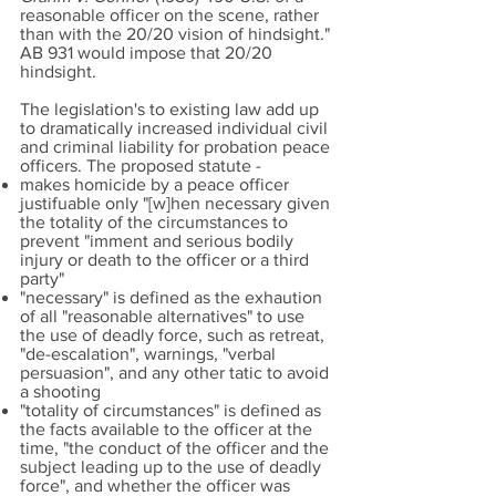
reasonable officer on the scene, rather
than with the 20/20 vision of hindsight."
AB 931 would impose that 20/20
hindsight.
The legislation's to existing law add up
to dramatically increased individual civil
and criminal liability for probation peace
officers. The proposed statute -
makes homicide by a peace officer
justifuable only "[w]hen necessary given
the totality of the circumstances to
prevent "imment and serious bodily
injury or death to the officer or a third
party"
"necessary" is defined as the exhaution
of all "reasonable alternatives" to use
the use of deadly force, such as retreat,
"de-escalation", warnings, "verbal
persuasion", and any other tatic to avoid
a shooting
"totality of circumstances" is defined as
the facts available to the officer at the
time, "the conduct of the officer and the
subject leading up to the use of deadly
force", and whether the officer was