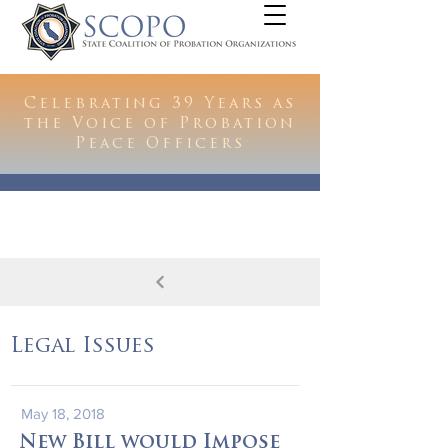
Celebrating 39 Years as
the Voice of Probation
Peace Officers
Legal Issues
May 18, 2018
New Bill would Impose