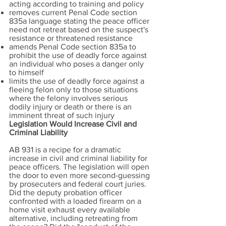
acting according to training and policy
removes current Penal Code section
835a language stating the peace officer
need not retreat based on the suspect's
resistance or threatened resistance
amends Penal Code section 835a to
prohibit the use of deadly force against
an individual who poses a danger only
to himself
limits the use of deadly force against a
fleeing felon only to those situations
where the felony involves serious
dodily injury or death or there is an
imminent threat of such injury
Legislation Would Increase Civil and
Criminal Liability
AB 931 is a recipe for a dramatic
increase in civil and criminal liability for
peace officers. The legislation will open
the door to even more second-guessing
by prosecuters and federal court juries.
Did the deputy probation officer
confronted with a loaded firearm on a
home visit exhaust every available
alternative, including retreating from