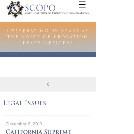
Celebrating 39 Years as
the Voice of Probation
Peace Officers
Legal Issues
December 6, 2019
California Supreme