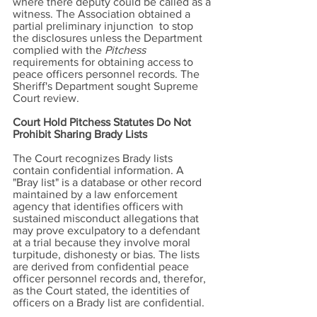
where there deputy could be called as a
witness. The Association obtained a
partial preliminary injunction to stop
the disclosures unless the Department
complied with the
Pitchess
requirements for obtaining access to
peace officers personnel records. The
Sheriff's Department sought Supreme
Court review.
Court Hold Pitchess Statutes Do Not
Prohibit Sharing Brady Lists
The Court recognizes Brady lists
contain confidential information. A
"Bray list" is a database or other record
maintained by a law enforcement
agency that identifies officers with
sustained misconduct allegations that
may prove exculpatory to a defendant
at a trial because they involve moral
turpitude, dishonesty or bias. The lists
are derived from confidential peace
officer personnel records and, therefor,
as the Court stated, the identities of
officers on a Brady list are confidential.