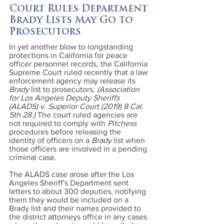
Court Rules Department
Brady Lists May Go to
Prosecutors
In yet another blow to longstanding
protections in California for peace
officer personnel records, the California
Supreme Court ruled recently that a law
enforcement agency may release its
Brady
list to prosecutors.
(Association
for Los Angeles Deputy Sheriffs
(ALADS) v. Superior Court (2019) 8 Cal.
5th 28.)
The court ruled agencies are
not required to comply with
Pitchess
procedures before releasing the
identity of officers on a
Brady
list when
those officers are involved in a pending
criminal case.
The ALADS case arose after the Los
Angeles Sheriff's Department sent
letters to about 300 deputies, notifying
them they would be included on a
Brady list and their names provided to
the district attorneys office in any cases