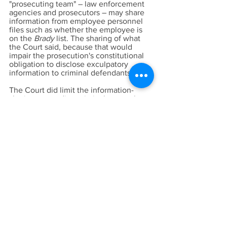
"prosecuting team" – law enforcement
agencies and prosecutors – may share
information from employee personnel
files such as whether the employee is
on the
Brady
list. The sharing of what
the Court said, because that would
impair the prosecution's constitutional
obligation to disclose exculpatory
information to criminal defendants.
The Court did limit the information-
sharing to pending criminal cases; that
is law enforcement agencies are not
permitted under ALAD to disclose
entire
Brady
list to prosecutors.
Disclosure to the prosecution of an
officer's presence on a
Brady
list can
occur, according to the COURT, only
when there is a pending criminal case
involving that officer as a witness.
Together with SB 1421, which the Court
described in ALADS as reducing the
amount of information an agency may
withhold by making certain peace
officer records nonconfidential, this