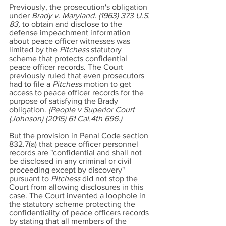
Previously, the prosecution's obligation
under
Brady v. Maryland.
(1963) 373
U.S.
83,
to obtain and disclose to the
defense impeachment information
about peace officer witnesses was
limited by the
Pitchess
statutory
scheme that protects confidential
peace officer records. The Court
previously ruled that even prosecutors
had to file a
Pitchess
motion to get
access to peace officer records for the
purpose of satisfying the Brady
obligation.
(People v Superior Court
(Johnson) (2015) 61 Cal.4th 696.)
But the provision in Penal Code section
832.7(a) that peace officer personnel
records are "confidential and shall not
be disclosed in any criminal or civil
proceeding except by discovery"
pursuant to
Pitchess
did not stop the
Court from allowing disclosures in this
case. The Court invented a loophole in
the statutory scheme protecting the
confidentiality of peace officers records
by stating that all members of the